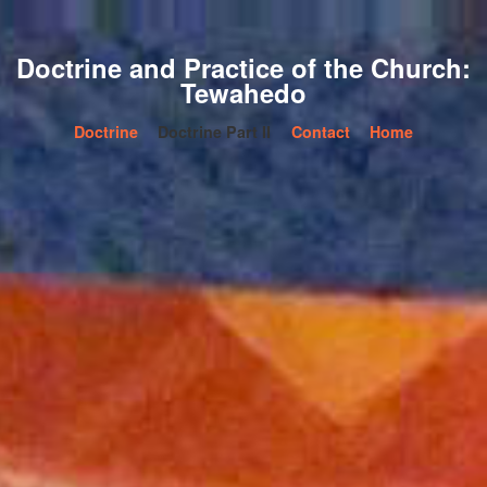
Doctrine and Practice of the Church:
Tewahedo
Doctrine
Doctrine Part II
Contact
Home