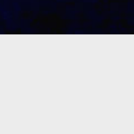
The Christological Basis: Tewahedo
To be true to the Gospel,
the total
teaching of any Christian Church must
proclaim the truth according to the
great purpose of the church and it’s
head
Eyesus Kristos Medhane Alem
(Saviour of the World)
.
The church’s
main task must be to maintain an
interest in helping people in their
responses to the one true God, who